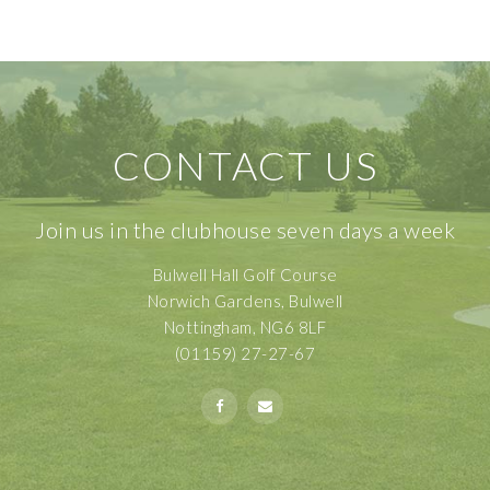
CONTACT US
Join us in the clubhouse seven days a week
Bulwell Hall Golf Course
Norwich Gardens, Bulwell
Nottingham, NG6 8LF
(01159) 27-27-67