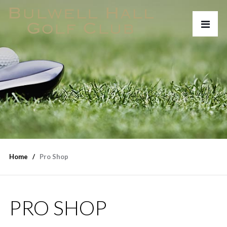
Home
Pro Shop
PRO SHOP