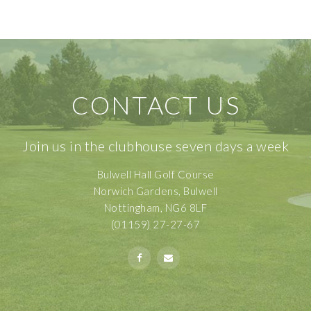
CONTACT US
Join us in the clubhouse seven days a week
Bulwell Hall Golf Course
Norwich Gardens, Bulwell
Nottingham, NG6 8LF
(01159) 27-27-67