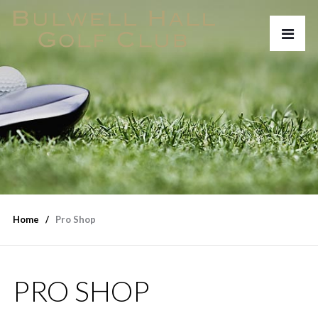
Home
Pro Shop
PRO SHOP