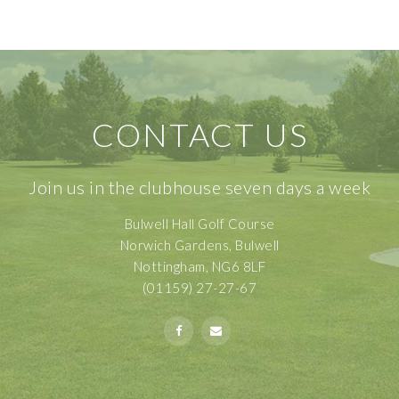
CONTACT US
Join us in the clubhouse seven days a week
Bulwell Hall Golf Course
Norwich Gardens, Bulwell
Nottingham, NG6 8LF
(01159) 27-27-67