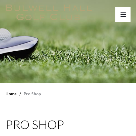
Home
Pro Shop
PRO SHOP