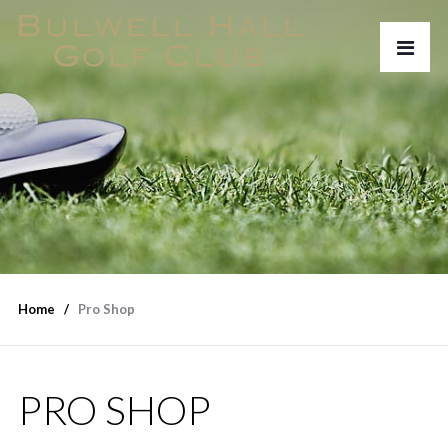
Home
Pro Shop
PRO SHOP