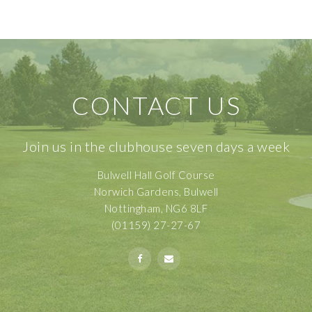
CONTACT US
Join us in the clubhouse seven days a week
Bulwell Hall Golf Course
Norwich Gardens, Bulwell
Nottingham, NG6 8LF
(01159) 27-27-67