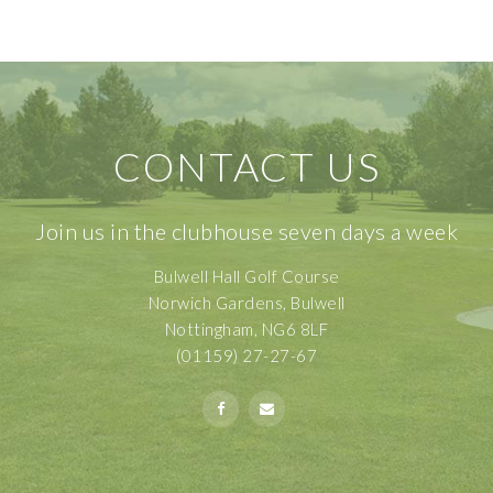
CONTACT US
Join us in the clubhouse seven days a week
Bulwell Hall Golf Course
Norwich Gardens, Bulwell
Nottingham, NG6 8LF
(01159) 27-27-67