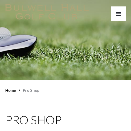
Home
Pro Shop
PRO SHOP