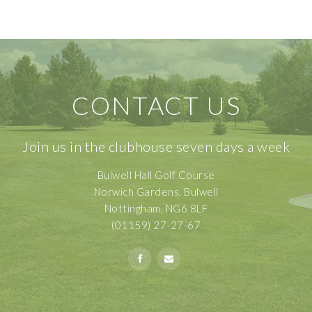
CONTACT US
Join us in the clubhouse seven days a week
Bulwell Hall Golf Course
Norwich Gardens, Bulwell
Nottingham, NG6 8LF
(01159) 27-27-67