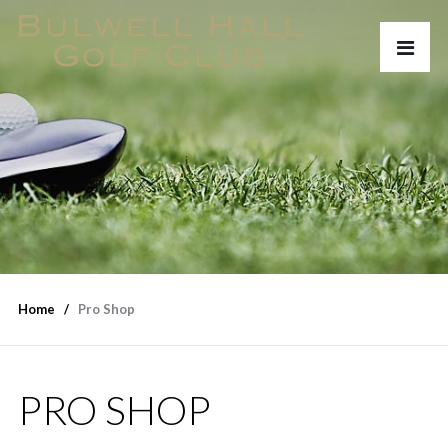
Home
Pro Shop
PRO SHOP