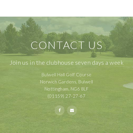
CONTACT US
Join us in the clubhouse seven days a week
Bulwell Hall Golf Course
Norwich Gardens, Bulwell
Nottingham, NG6 8LF
(01159) 27-27-67