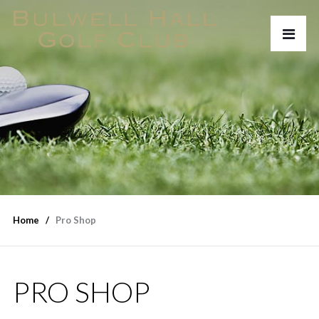
Home
Pro Shop
PRO SHOP