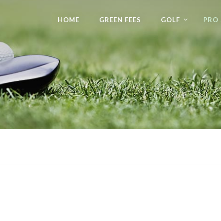
HOME
GREEN FEES
GOLF
PRO