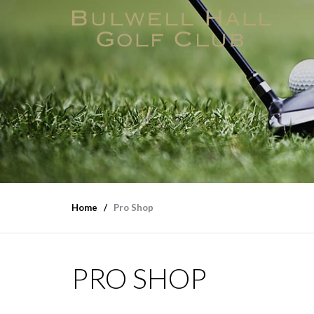
Home
Pro Shop
PRO SHOP