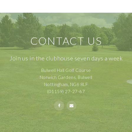
CONTACT US
Join us in the clubhouse seven days a week
Bulwell Hall Golf Course
Norwich Gardens, Bulwell
Nottingham, NG6 8LF
(01159) 27-27-67