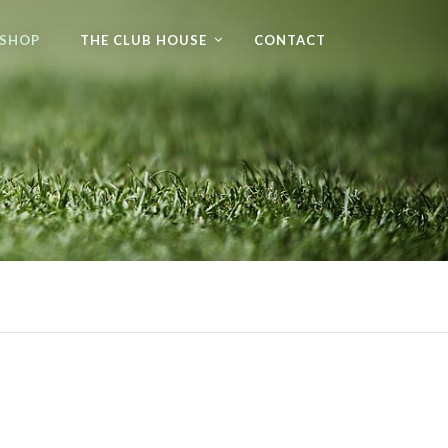
 SHOP
THE CLUB HOUSE
CONTACT