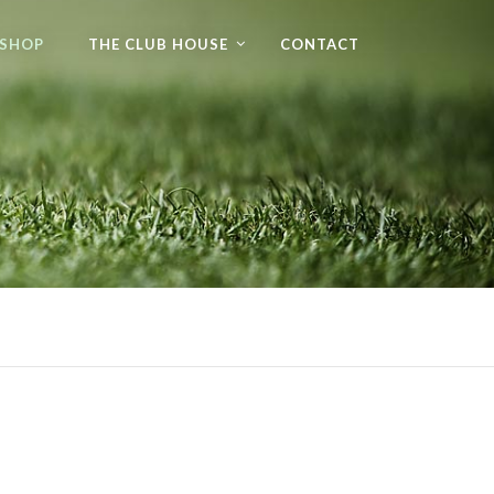
 SHOP
THE CLUB HOUSE
CONTACT