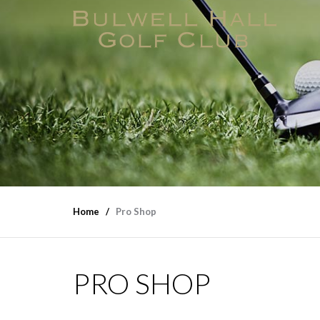
Home
Pro Shop
PRO SHOP