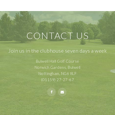
CONTACT US
Join us in the clubhouse seven days a week
Bulwell Hall Golf Course
Norwich Gardens, Bulwell
Nottingham, NG6 8LF
(01159) 27-27-67