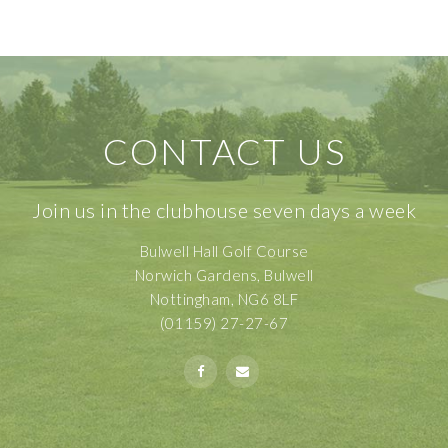
CONTACT US
Join us in the clubhouse seven days a week
Bulwell Hall Golf Course
Norwich Gardens, Bulwell
Nottingham, NG6 8LF
(01159) 27-27-67