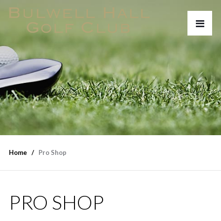
Home
Pro Shop
PRO SHOP