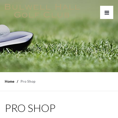
Home
Pro Shop
PRO SHOP