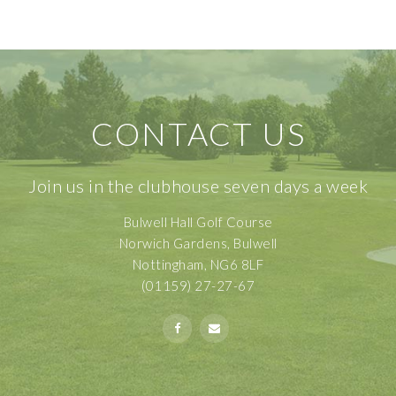
CONTACT US
Join us in the clubhouse seven days a week
Bulwell Hall Golf Course
Norwich Gardens, Bulwell
Nottingham, NG6 8LF
(01159) 27-27-67