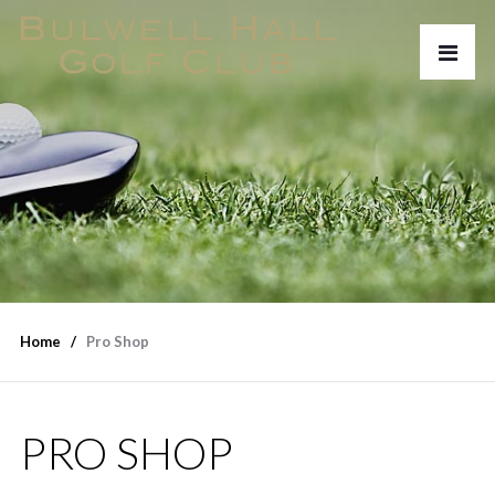
Home
Pro Shop
PRO SHOP