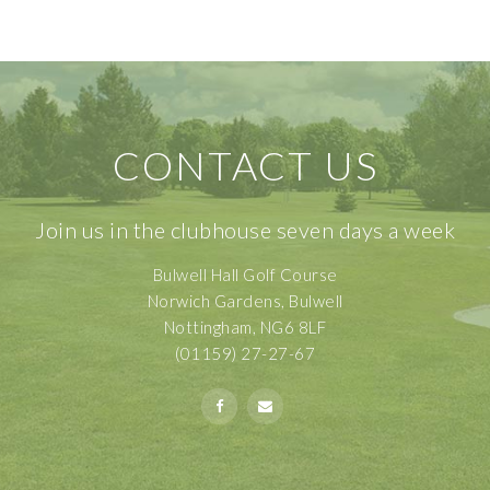
CONTACT US
Join us in the clubhouse seven days a week
Bulwell Hall Golf Course
Norwich Gardens, Bulwell
Nottingham, NG6 8LF
(01159) 27-27-67