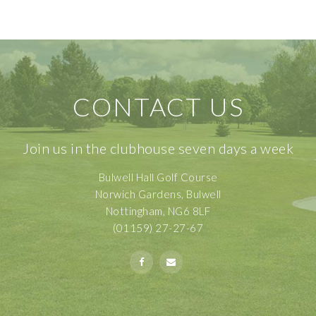
CONTACT US
Join us in the clubhouse seven days a week
Bulwell Hall Golf Course
Norwich Gardens, Bulwell
Nottingham, NG6 8LF
(01159) 27-27-67