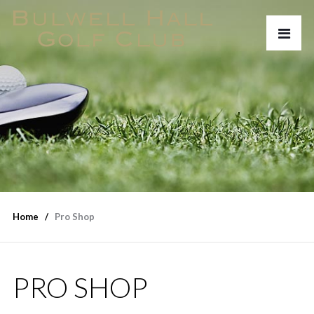
Home
Pro Shop
PRO SHOP